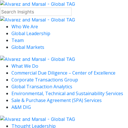
Who We Are
Global Leadership
Team
Global Markets
What We Do
Commercial Due Diligence – Center of Excellence
Corporate Transactions Group
Global Transaction Analytics
Environmental, Technical and Sustainability Services
Sale & Purchase Agreement (SPA) Services
A&M DIG
Thought Leadership