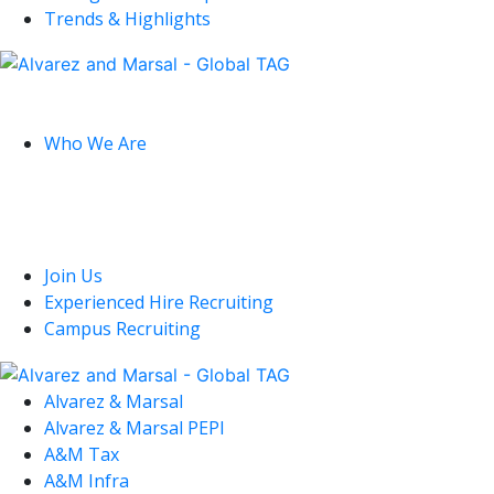
Trends & Highlights
Global
Who We Are
U.S.
Join Us
Experienced Hire Recruiting
Campus Recruiting
Alvarez & Marsal
Alvarez & Marsal PEPI
A&M Tax
A&M Infra