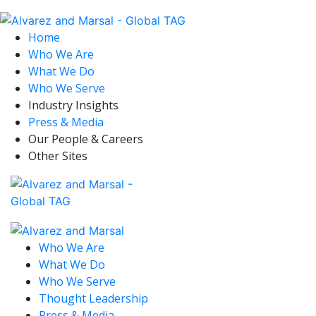
Home
Who We Are
What We Do
Who We Serve
Industry Insights
Press & Media
Our People & Careers
Other Sites
Who We Are
What We Do
Who We Serve
Thought Leadership
Press & Media