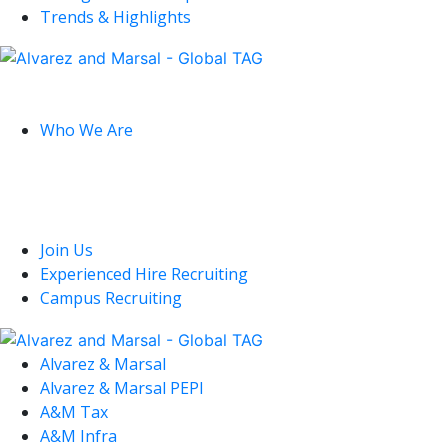
Trends & Highlights
Global
Who We Are
U.S.
Join Us
Experienced Hire Recruiting
Campus Recruiting
Alvarez & Marsal
Alvarez & Marsal PEPI
A&M Tax
A&M Infra