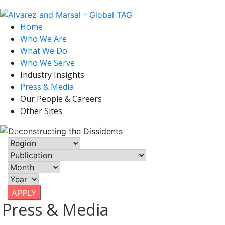
Deconstructing
Home
Who We Are
the Dissidents
What We Do
Who We Serve
Industry Insights
May 9, 2022
Press & Media
| Axios, North America, United
Our People & Careers
States
Other Sites
Previous
Nex
APPLY
Press & Media