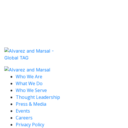
Read More
May 18, 2026 / United States
TREASURY KEEPING AN OPEN MIND ON
BUILDING BONUS GUIDANCE
Read More
Who We Are
What We Do
Who We Serve
Thought Leadership
Press & Media
Events
Careers
Privacy Policy