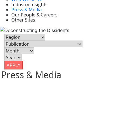
Industry Insights
May 9, 2022
Press & Media
| Axios, North America, United
Our People & Careers
States
Other Sites
Previous
Nex
APPLY
Press & Media
March 10, 2020 / U.S. & Canada
THE STOCK MARKET DROP HAS
CAUSED A LOT OF PAIN....
Lower merger and acquisition prices could be one