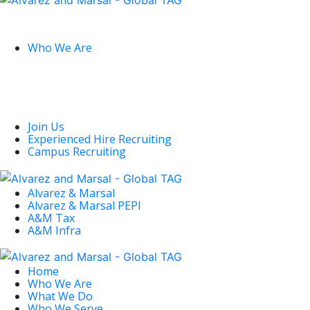
Global
Who We Are
U.S.
Join Us
Experienced Hire Recruiting
Campus Recruiting
Alvarez & Marsal
Alvarez & Marsal PEPI
A&M Tax
A&M Infra
Deconstructing
Home
the Dissidents
Who We Are
What We Do
Who We Serve