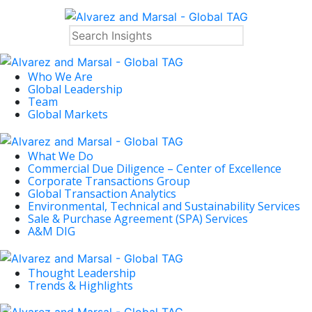
Who We Are
Global Leadership
Team
Global Markets
What We Do
Commercial Due Diligence – Center of Excellence
Corporate Transactions Group
Global Transaction Analytics
Environmental, Technical and Sustainability Services
Sale & Purchase Agreement (SPA) Services
A&M DIG
Thought Leadership
Trends & Highlights