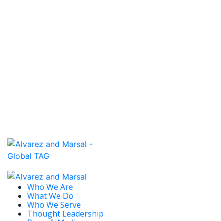
Trade Live.
Read More
January 7, 2020 / EMEA
ALVAREZ & MARSAL OPENS SWISS
OFFICE, 19TH IN EUROPE
The move into Switzerland, a country with the
second highest gross domestic product per capita
in the world, builds on...
Read More
Who We Are
What We Do
Who We Serve
Thought Leadership