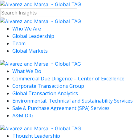
Who We Are
Global Leadership
Team
Global Markets
What We Do
Commercial Due Diligence – Center of Excellence
Corporate Transactions Group
Global Transaction Analytics
Environmental, Technical and Sustainability Services
Sale & Purchase Agreement (SPA) Services
A&M DIG
Thought Leadership