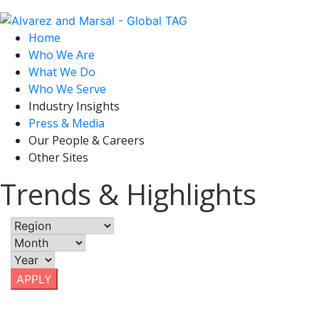
Home
Who We Are
What We Do
Who We Serve
Industry Insights
Press & Media
Our People & Careers
Other Sites
Trends & Highlights
APPLY
December 7, 2018