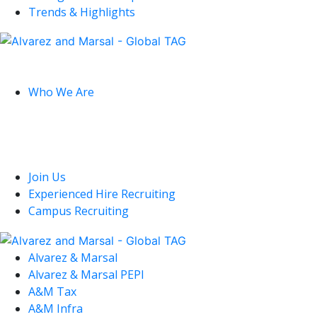
Trends & Highlights
Global
Who We Are
U.S.
Join Us
Experienced Hire Recruiting
Campus Recruiting
Alvarez & Marsal
Alvarez & Marsal PEPI
A&M Tax
A&M Infra