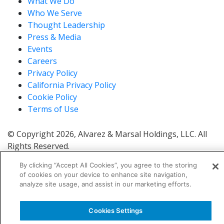
What We Do
Who We Serve
Thought Leadership
Press & Media
Events
Careers
Privacy Policy
California Privacy Policy
Cookie Policy
Terms of Use
© Copyright 2026, Alvarez & Marsal Holdings, LLC. All
Rights Reserved.
®
®
®
®
ALVAREZ & MARSAL
,
,
, A&M
, Corporate Logo
By clicking “Accept All Cookies”, you agree to the storing
®
new - trademark
, A&M Corporate Logo old -
of cookies on your device to enhance site navigation,
®
®
trademark
and A&M
are trademarks of Alvarez &
analyze site usage, and assist in our marketing efforts.
Marsal Holdings, LLC.
Note: Alvarez & Marsal employs CPAs, but is not a
Cookies Settings
licensed CPA firm.