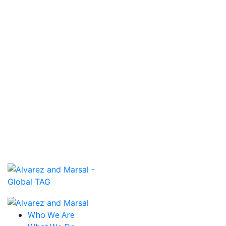
Read More
December 1, 2018
GLOBAL TRANSACTION ADVISORY
GROUP NORTH AMERICA CORPORATE
M&A PRACTICE
Read More
December 1, 2018
PAUL AVERSANO ON TD AMERITRADE
NETWORK
Read More
Who We Are